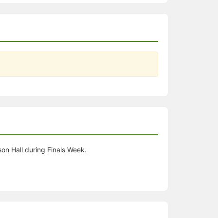
son Hall during Finals Week.