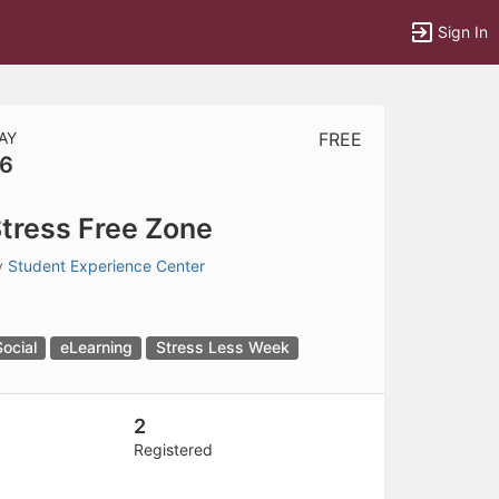
Sign In
AY
FREE
6
tems to top of active menu.
tress Free Zone
y
Student Experience Center
Social
eLearning
Stress Less Week
2
Registered