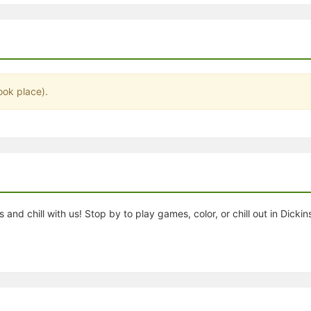
stration or Group Re-Registration approval process.
ook place).
and chill with us! Stop by to play games, color, or chill out in Dickin