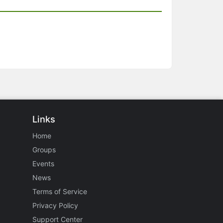
Links
Home
Groups
Events
News
Terms of Service
Privacy Policy
Support Center