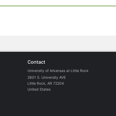
Contact
University of Arkansas at Little Rock
2801 S. University AVE
Little Rock, AR 72204
United States