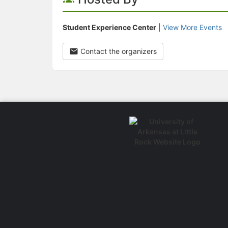
Student Experience Center
|
View More Events
Contact the organizers