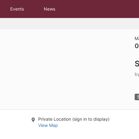
tive to Archived.
Events
News
ields on the page
elds on the page
elds on the page
M
0
e to restore original position, and Ctrl plus Enter or Space to add i
S
s.
b
Private Location (sign in to display)
View Map