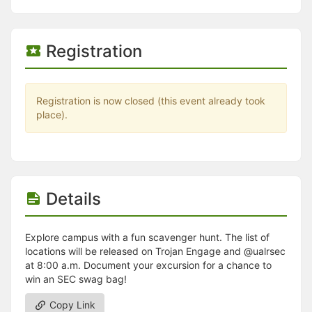
Stop following
This checklist cannot be deleted because it is used for a Group Regi
Changing the selection will reload the page
Changing the selection will update the form
Registration
Changing the selection will update the page
Changing the selection will update the row
Click to get the next slides then shift-tab back to the slide deck.
Click to get the previous slides then tab forward.
Registration is now closed (this event already took
Stop following
place).
Moves this record back into the Active status.
Use arrow keys
Video conferencing link, new tab.
View my entire calendar or schedule.
Opens member profile
Details
You are attending this event.
Explore campus with a fun scavenger hunt. The list of
locations will be released on Trojan Engage and @ualrsec
at 8:00 a.m. Document your excursion for a chance to
win an SEC swag bag!
Copy Link