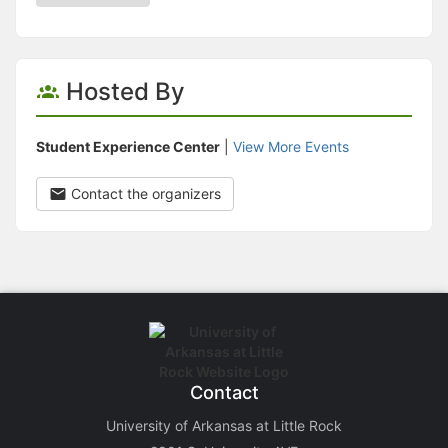
Hosted By
Student Experience Center
|
View More Events
Contact the organizers
Contact
University of Arkansas at Little Rock