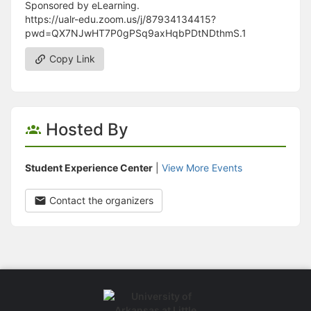
Sponsored by eLearning.
https://ualr-edu.zoom.us/j/87934134415?
pwd=QX7NJwHT7P0gPSq9axHqbPDtNDthmS.1
Copy Link
Hosted By
Student Experience Center
|
View More Events
Contact the organizers