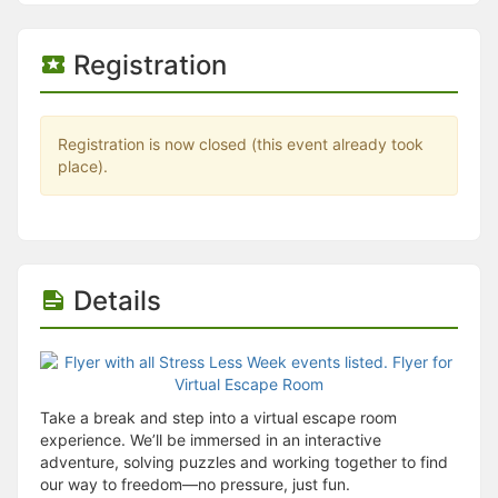
Stop following
This checklist cannot be deleted because it is used for a Group Regi
Changing the selection will reload the page
Registration
Changing the selection will update the form
Changing the selection will update the page
Changing the selection will update the row
Click to get the next slides then shift-tab back to the slide deck.
Registration is now closed (this event already took
Click to get the previous slides then tab forward.
place).
Stop following
Moves this record back into the Active status.
Use arrow keys
Video conferencing link, new tab.
View my entire calendar or schedule.
Opens member profile
Details
You are attending this event.
Take a break and step into a virtual escape room
experience. We’ll be immersed in an interactive
adventure, solving puzzles and working together to find
our way to freedom—no pressure, just fun.