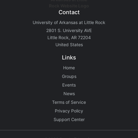
Contact
University of Arkansas at Little Rock
2801 S. University AVE
Little Rock, AR 72204
United States
Links
Home
Groups
Events
News
Terms of Service
Privacy Policy
Support Center