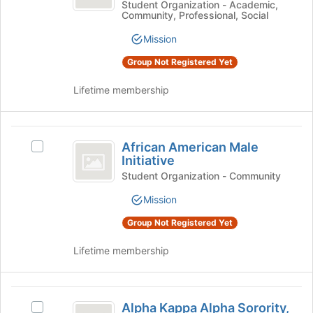
Female
American
Student Organization - Academic,
page
Community, Professional, Social
Female
Initative
to
Initative's
register
Mission
group.
for
Select
Group Not Registered Yet
this
the
group
group
Lifetime membership
and
click
on
African
the
African American Male
Select
American
Join
Initiative
African
button
Male
American
Student Organization - Community
at
Male
Initiative
Mission
the
Initiative's
bottom
group.
Group Not Registered Yet
of
Select
the
the
Lifetime membership
page
group
to
and
register
click
Alpha
for
on
Alpha Kappa Alpha Sorority,
Select
this