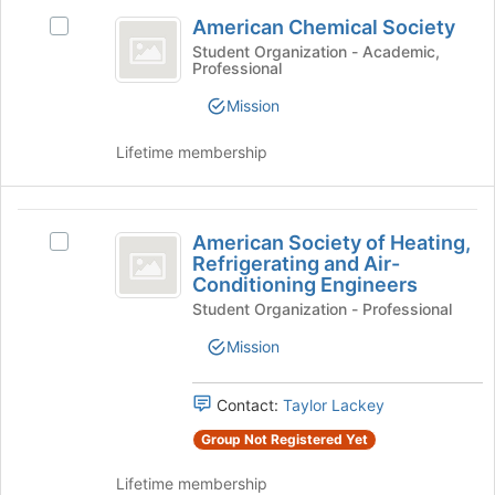
American
register
American Chemical Society
for
Select
Chemical
this
American
Student Organization - Academic,
Professional
Society
group
Chemical
Society
Mission
's
group.
Lifetime membership
Select
the
group
American
and
American Society of Heating,
Select
click
Society
Refrigerating and Air-
American
on
Conditioning Engineers
of
Society
the
Student Organization - Professional
of
Join
Heating,
Heating,
button
Mission
Refrigerating
Refrigerating
at
and
the
and
Air-
bottom
Contact:
Taylor Lackey
Air-
Conditioning
of
Group Not Registered Yet
Engineers's
the
Conditioning
group.
page
Lifetime membership
Engineers
Select
to