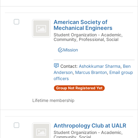
the
register
group
for
American
and
this
American Society of
click
Select
group
Society
Mechanical Engineers
on
American
of
the
Society
Student Organization - Academic,
Community, Professional, Social
Join
of
Mechanical
button
Mechanical
Mission
Engineers
at
Engineers's
the
group.
bottom
Select
Contact:
Ashokkumar Sharma
,
Ben
of
the
Anderson
,
Marcus Branton
,
Email group
the
group
officers
page
and
Group Not Registered Yet
to
click
register
on
Lifetime membership
for
the
this
Join
group
button
Anthropology
at
Anthropology Club at UALR
Select
the
Club
Anthropology
Student Organization - Academic,
bottom
Community, Social