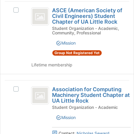
click
group
ASCE
on
ASCE (American Society of
Select
(
the
Civil Engineers) Student
ASCE
Join
Chapter of UA Little Rock
American
(American
button
Student Organization - Academic,
Society
Society
at
Community, Professional
of
the
of
Civil
Mission
bottom
Engineers)
Civil
of
Student
Group Not Registered Yet
the
Engineers
Chapter
page
of
Lifetime membership
)
to
UA
register
Student
Little
for
Rock's
Association
Chapter
this
group.
Association for Computing
Select
for
group
of
Select
Machinery Student Chapter at
Association
UA Little Rock
the
Computing
for
UA
group
Student Organization - Academic
Computing
Machinery
Little
and
Machinery
Mission
click
Student
Student
Rock
on
Chapter
Chapter
the
at
Contact:
Nicholas Seward