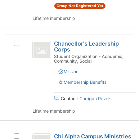
the
group
Group Not Registered Yet
bottom
and
of
Lifetime membership
click
the
on
page
the
to
Chancellor’s
Join
register
Chancellor's Leadership
button
Select
Leadership
for
Corps
at
Chancellor's
this
Corps
the
Leadership
Student Organization - Academic,
group
Community, Social
bottom
Corps's
of
group.
Mission
the
Select
page
the
Membership Benefits
to
group
register
and
Contact:
Corrigan Revels
for
click
this
on
Lifetime membership
group
the
Join
button
Chi
at
Chi Alpha Campus Ministries
Select
the