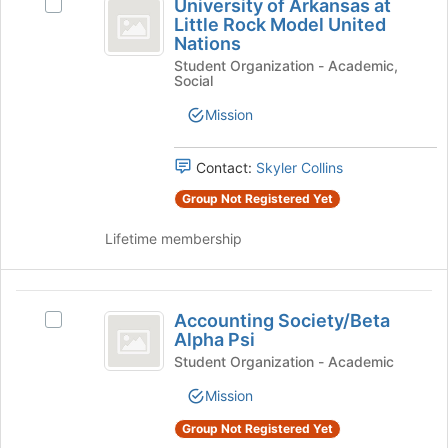
Tab
is
University of Arkansas at
Select
of
type
to
Little Rock Model United
just
University
filters.
continue.
Nations
before
Arkansas
of
Press
the
Student Organization - Academic,
Arkansas
at
Tab
Social
group
at
to
list
Little
Little
Mission
continue.
results.
Rock
Rock
Press
Model
Tab
Model
United
Contact:
Skyler Collins
to
Nations's
United
Group Not Registered Yet
continue.
group.
Nations
Select
Lifetime membership
the
group
and
Accounting
click
Accounting Society/Beta
Select
on
Society
Alpha Psi
Accounting
the
slash
Society/Beta
Student Organization - Academic
Join
Alpha
button
Beta
Mission
Psi's
at
Alpha
group.
the
Group Not Registered Yet
Select
bottom