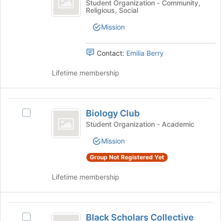
this
the
Baptist
Student Organization - Community,
Religious, Social
Ministry
group
bottom
Collegiate
of
Ministry's
Mission
the
group.
page
Select
to
the
Contact:
Emilia Berry
register
group
for
and
Lifetime membership
this
click
group
on
the
Biology
Join
Biology Club
Select
Club
button
Biology
Student Organization - Academic
at
Club's
the
Mission
group.
bottom
Select
Group Not Registered Yet
of
the
the
group
Lifetime membership
page
and
to
click
register
on
Black
for
the
Black Scholars Collective
Select
this