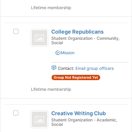
for
on
this
Lifetime membership
the
group
Join
button
College
at
College Republicans
the
Select
Republicans
bottom
College
Student Organization - Community,
Social
of
Republicans's
the
group.
Mission
page
Select
to
the
register
group
Contact:
Email group officers
for
and
Group Not Registered Yet
this
click
group
on
Lifetime membership
the
Join
button
Creative
at
Creative Writing Club
Select
the
Writing
Creative
Student Organization - Academic,
bottom
Social
Club
Writing
of
Club's