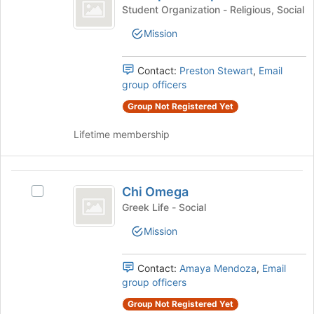
Alpha
Chi
bottom
Student Organization - Religious, Social
Campus
Alpha
of
Mission
Campus
the
Ministries
Ministries's
page
group.
to
Contact:
Preston Stewart
,
Email
Select
register
group officers
the
for
group
Group Not Registered Yet
this
and
group
Lifetime membership
click
on
the
Chi
Join
Chi Omega
button
Select
Omega
at
Chi
Greek Life - Social
the
Omega's
Mission
bottom
group.
of
Select
the
the
Contact:
Amaya Mendoza
,
Email
page
group
group officers
to
and
register
click
Group Not Registered Yet