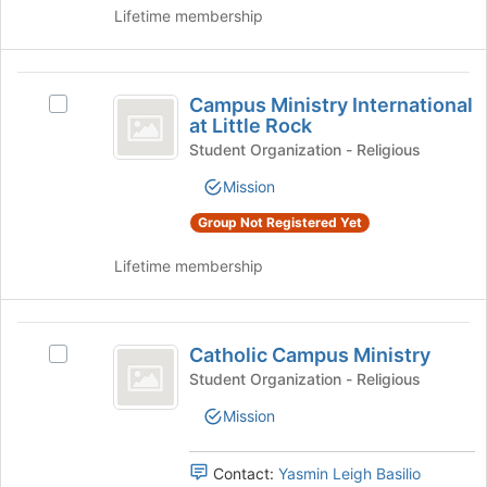
to
the
Lifetime membership
register
Join
for
button
this
at
Campus
group
the
Campus Ministry International
Select
bottom
Ministry
at Little Rock
Campus
of
International
Ministry
Student Organization - Religious
the
International
page
at
Mission
at
to
Little
Little
register
Group Not Registered Yet
Rock's
for
Rock
group.
this
Lifetime membership
Select
group
the
group
Catholic
and
Catholic Campus Ministry
Select
Campus
click
Catholic
Student Organization - Religious
on
Ministry
Campus
the
Mission
Ministry's
Join
group.
button
Select
Contact:
Yasmin Leigh Basilio
at
the