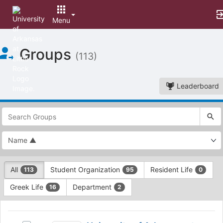
Menu
Top
Groups
of
(113)
Main
Content
Leaderboard
This
region
is
just
before
the
This
top
All
Student Organization
Resident Life
113
95
0
region
search
is
and
Greek Life
Department
16
2
just
filters
before
bar.
This
the
Press
region
University
group