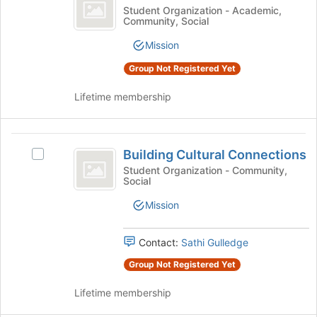
Scholars
Join
Black
Student Organization - Academic,
group
button
Community, Social
Collective
Scholars
at
Collective's
the
Mission
group.
bottom
Select
Group Not Registered Yet
of
the
the
group
Lifetime membership
page
and
to
click
register
on
Building
for
the
Building Cultural Connections
Select
this
Cultural
Join
Building
Student Organization - Community,
group
button
Social
Connections
Cultural
at
Connections's
Mission
the
group.
bottom
Select
of
the
Contact:
Sathi Gulledge
the
group
page
Group Not Registered Yet
and
to
click
register
Lifetime membership
on
for
the