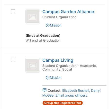
this
Join
group
Campus
button
Campus Garden Alliance
Select
at
Garden
Campus
Student Organization
the
Alliance
Garden
bottom
Mission
Alliance's
of
group.
the
(Ends at Graduation)
Select
page
Will end at Graduation
the
to
group
register
and
for
Campus
click
this
Campus Living
on
Select
group
Living
the
Campus
Student Organization - Academic,
Community, Social
Join
Living's
button
group.
Mission
at
Select
the
the
bottom
group
Contact:
Elizabeth Roshell
,
Darryl
of
and
McGee
,
Email group officers
the
click
Group Not Registered Yet
page
on