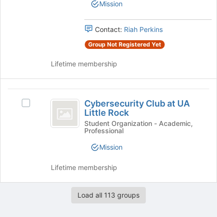
the
Mission
group.
page
Select
to
the
register
Contact:
Riah Perkins
group
for
Group Not Registered Yet
and
this
click
group
Lifetime membership
on
the
Join
Cybersecurity
button
Cybersecurity Club at UA
Select
at
Club
Little Rock
Cybersecurity
the
at
Club
Student Organization - Academic,
bottom
Professional
at
of
UA
UA
the
Mission
Little
Little
page
Rock's
to
Rock
Lifetime membership
group.
register
Select
for
the
this
Load all 113 groups
group
group
and