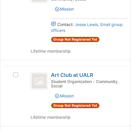
at
Club
of
at
the
UALR
Mission
UALR's
page
group.
to
Select
Contact:
Jesse Lewis
,
Email group
register
the
officers
for
group
this
Group Not Registered Yet
and
group
click
Lifetime membership
on
the
Join
Art
button
Art Club at UALR
Select
at
Club
Art
Student Organization - Community,
the
Social
at
Club
bottom
at
of
UALR
Mission
UALR's
the
group.
page
Group Not Registered Yet
Select
to
the
register
Lifetime membership
group
for
and
this