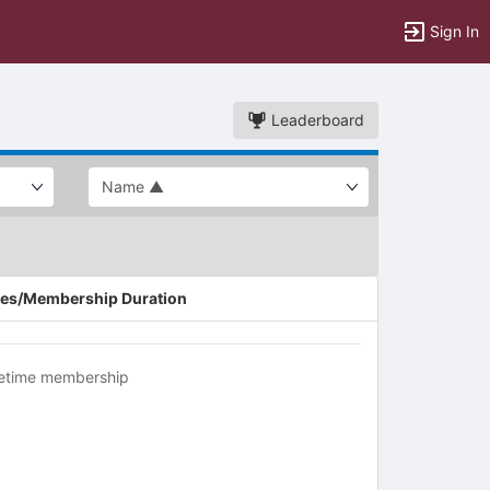
Sign In
Leaderboard
es/Membership Duration
fetime membership