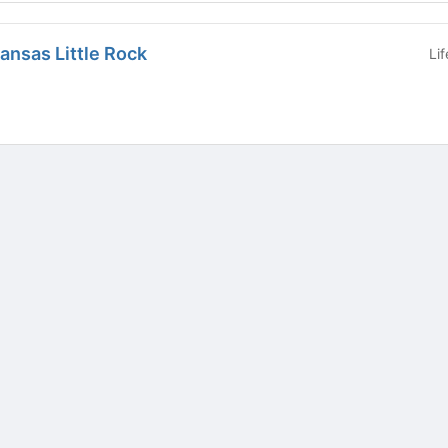
kansas Little Rock
Li
tive to Archived.
ields on the page
elds on the page
elds on the page
e to restore original position, and Ctrl plus Enter or Space to add i
s.