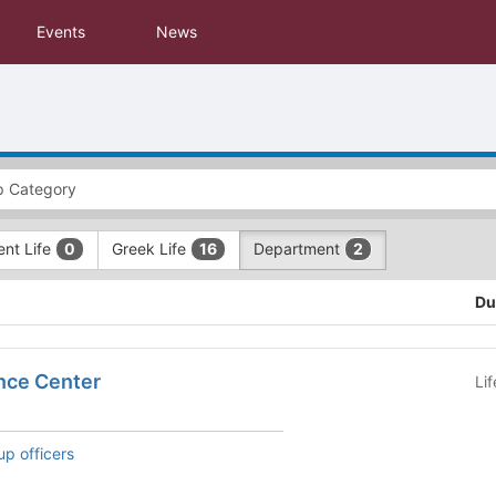
Events
News
ent Life
Greek Life
Department
0
16
2
Du
nce Center
Li
up officers